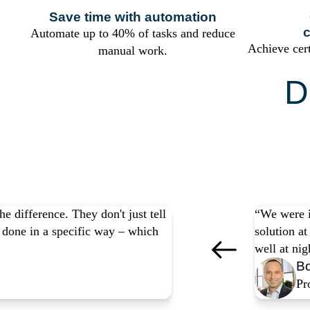
Save time with automation
c
Automate up to 40% of tasks and reduce
Achieve cer
manual work.
D
Yo
e difference. They don't just tell
“We were i
be done in a specific way – which
solution a
well at ni
Bo
Pr