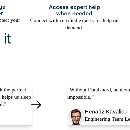
ge
Access expert help
er
when needed
otect your
Connect with certified experts for help on
demand.
it
any
 the perfect
“Without DataGuard, achievin
 helps us sleep
impossible.”
d.”
Henadz Kavaliou
Engineering Team Le