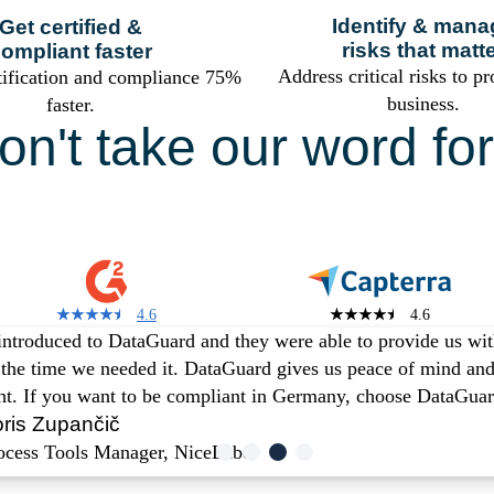
Identify & mana
Get certified &
risks that matt
ompliant faster
Address critical risks to pr
tification and compliance 75%
business.
faster.
on't take our word for 
u are in good comp
4.6
4.6
ntroduced to DataGuard and they were able to provide us with
t the time we needed it. DataGuard gives us peace of mind and
ght. If you want to be compliant in Germany, choose DataGuar
ris Zupančič
ocess Tools Manager, NiceLabel