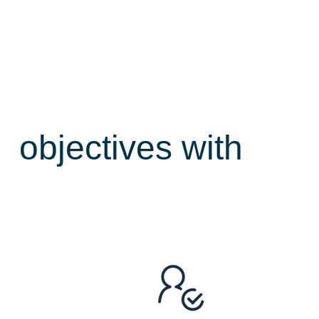
ce
objectives with