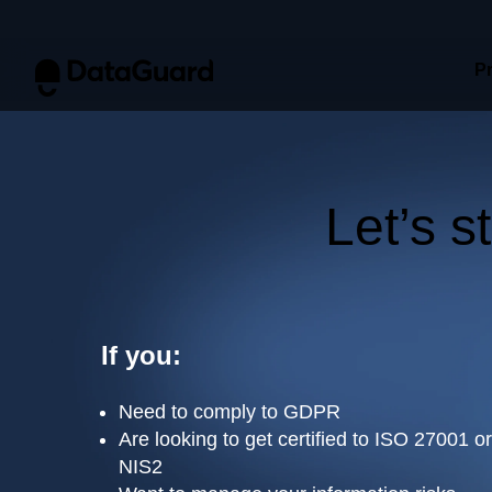
This website stores cookies on your computer. These cookies are u
P
allow us to remember you. We use this information in order to imp
about our visitors both on this website and other media. To find ou
If you decline, your information won’t be tracked when you visit th
preference not to be tracked.
Let’s s
Get
If you:
Need to comply to GDPR
Are looking to get certified to ISO 27001 
NIS2