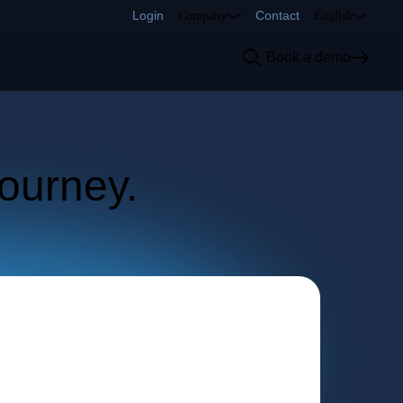
Login
Contact
Company
English
d
Book a demo
cs
r
journey.
how.