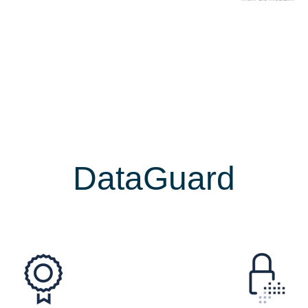
ecurity & complian
DataGuard