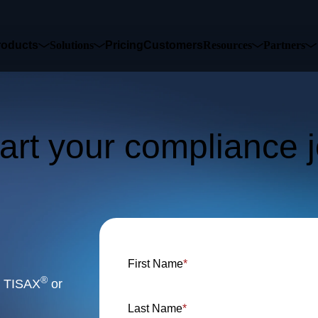
sed to collect information about how you interact with our website an
roducts
Solutions
Pricing
Customers
Resources
Partners
rove and customize your browsing experience and for analytics and metri
t more about the cookies we use, see our Privacy Policy.
is website. A single cookie will be used in your browser to remember you
Accept
Decline
tart your compliance 
 in touch to learn 
First Name
*
®
or TISAX
or
Last Name
*