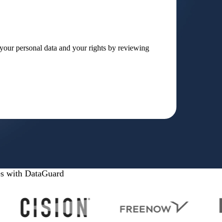
our personal data and your rights by reviewing
es with DataGuard