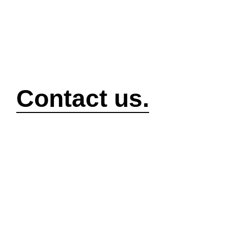
How can we help?
Contact us.
Security
Compliance
P
Security Features
Compliance Features
I
Frameworks & Policies
Data Mapping
A
Asset Management
Data Subject Request
A