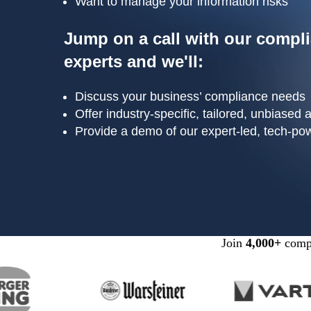
Want to manage your information risks
Jump on a call with our compl
experts and we'll:
Discuss your business’ compliance needs
Offer industry-specific, tailored, unbiased 
Provide a demo of our expert-led, tech-po
Join
4,000+
compa