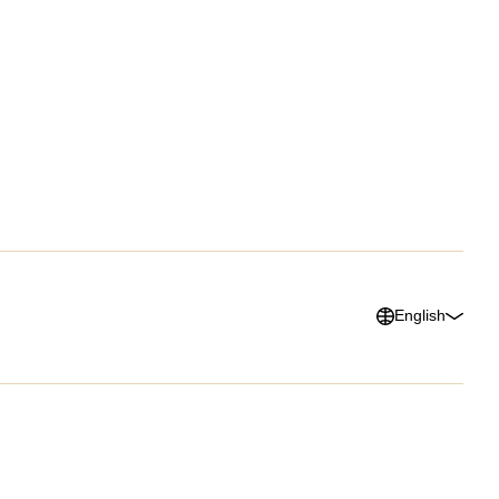
lists
G2 Reviews
ars & Videos
ary
English