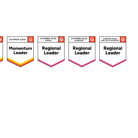
ources
Customers
Company
Success Stories
About Us
urces Hub
Customer Advocacy
Press
ks, Guides &
Program
Careers