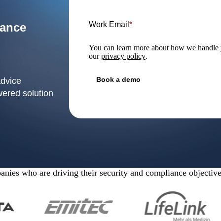
Work Email
*
iance
You can learn more about how we handle y
our
privacy policy
.
advice
wered solution
nies who are driving their security and compliance objectiv