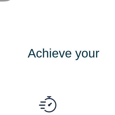
Achieve your
s